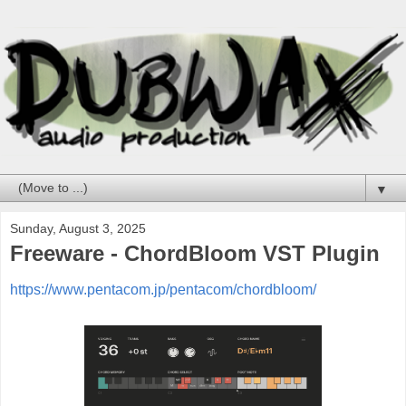
▼
Sunday, August 3, 2025
Freeware - ChordBloom VST Plugin
https://www.pentacom.jp/pentacom/chordbloom/