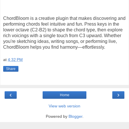
ChordBloom is a creative plugin that makes discovering and
performing chords feel intuitive and fun. Press keys in the
lower octave (C2-B2) to shape the chord type, then explore
rich voicings with a single touch from C3 upward. Whether
you're sketching ideas, writing songs, or performing live,
ChordBloom helps you find harmony—effortlessly.
at
4:32 PM
Share
‹
›
Home
View web version
Powered by
Blogger
.