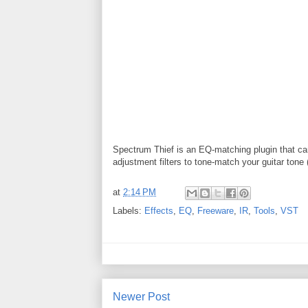
Spectrum Thief is an EQ-matching plugin that can
adjustment filters to tone-match your guitar tone 
at
2:14 PM
Labels:
Effects
,
EQ
,
Freeware
,
IR
,
Tools
,
VST
Newer Post