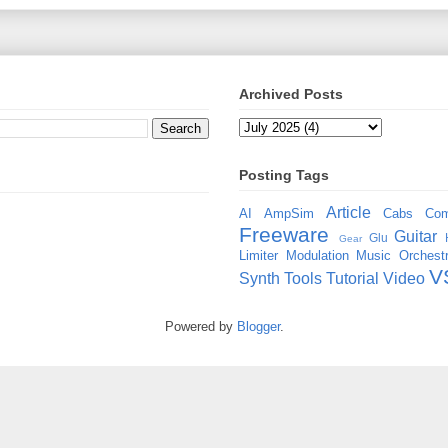
Archived Posts
Posting Tags
Article
AI
AmpSim
Cabs
Com
Freeware
Guitar
Glu
Gear
Limiter
Modulation
Music
Orchestr
V
Synth
Tools
Tutorial
Video
Powered by
Blogger
.