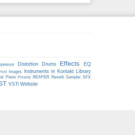
Effects
Distortion
Drums
EQ
pressor
Instruments
Kontakt
Library
Images
IR
Host
al
Piano
REAPER
Reverb
Sampler
SFX
Preamp
ST
VSTi
Website