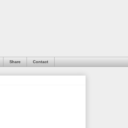
Share
Contact