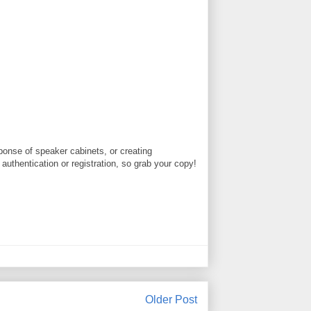
ponse of speaker cabinets, or creating
authentication or registration, so grab your copy!
Older Post