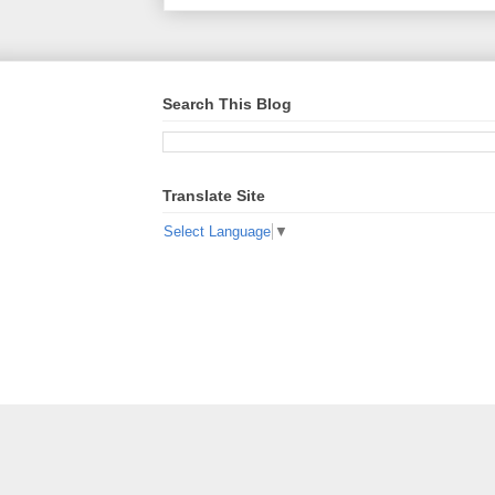
Search This Blog
Translate Site
Select Language
▼