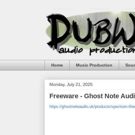
Home
Music Production
Sou
Monday, July 21, 2025
Freeware - Ghost Note Aud
https://ghostnoteaudio.uk/products/spectrum-thie