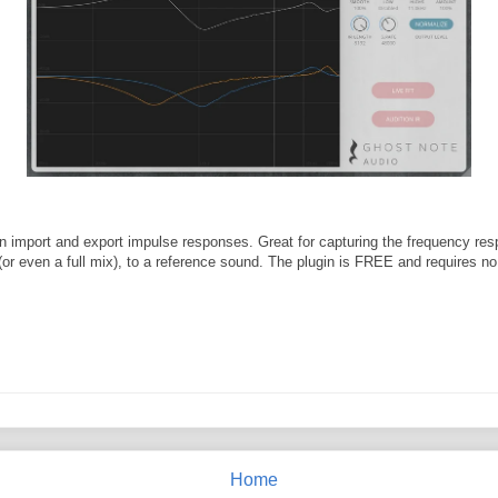
 import and export impulse responses. Great for capturing the frequency res
(or even a full mix), to a reference sound. The plugin is FREE and requires no 
Home