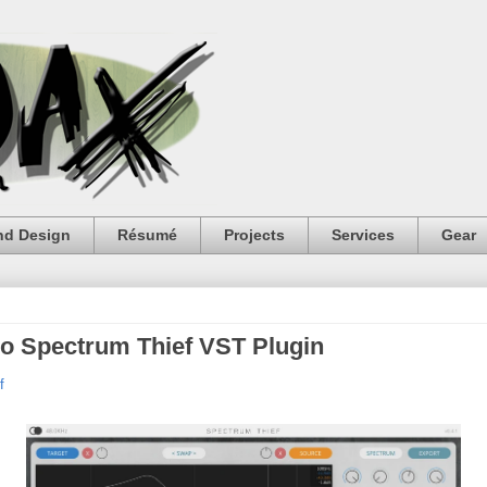
nd Design
Résumé
Projects
Services
Gear
io Spectrum Thief VST Plugin
f