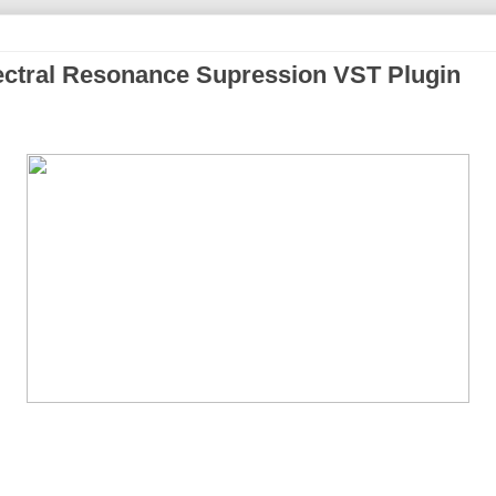
ctral Resonance Supression VST Plugin