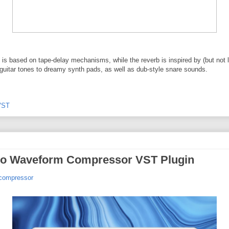
 based on tape-delay mechanisms, while the reverb is inspired by (but not lim
b guitar tones to dreamy synth pads, as well as dub-style snare sounds.
VST
io Waveform Compressor VST Plugin
-compressor