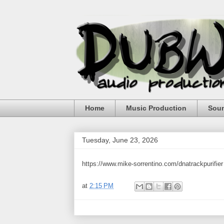
Home
Music Production
Sou
Tuesday, June 23, 2026
https://www.mike-sorrentino.com/dnatrackpurifier
at
2:15 PM