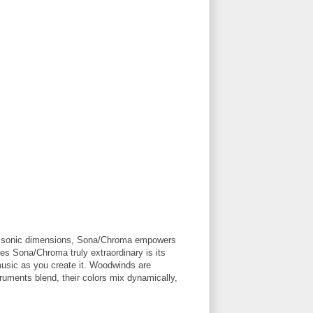
new sonic dimensions, Sona/Chroma empowers
es Sona/Chroma truly extraordinary is its
 music as you create it. Woodwinds are
truments blend, their colors mix dynamically,