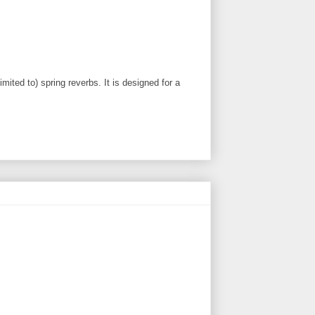
ited to) spring reverbs. It is designed for a