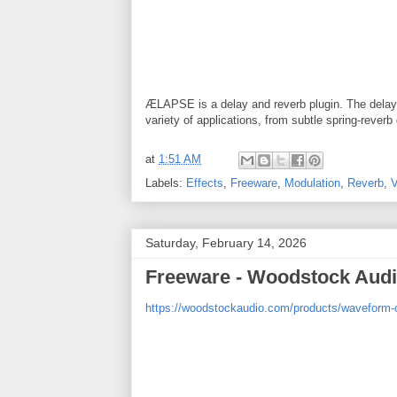
ÆLAPSE is a delay and reverb plugin. The delay is
variety of applications, from subtle spring-rever
at
1:51 AM
Labels:
Effects
,
Freeware
,
Modulation
,
Reverb
,
Saturday, February 14, 2026
Freeware - Woodstock Aud
https://woodstockaudio.com/products/waveform