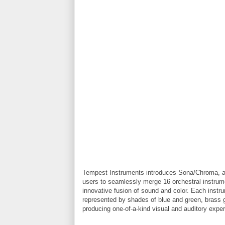
Tempest Instruments introduces Sona/Chroma, a 
users to seamlessly merge 16 orchestral instrume
innovative fusion of sound and color. Each instr
represented by shades of blue and green, brass gl
producing one-of-a-kind visual and auditory expe