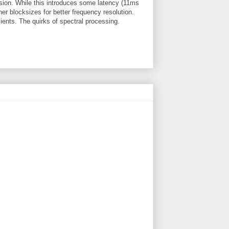
sion. While this introduces some latency (11ms
her blocksizes for better frequency resolution.
ients. The quirks of spectral processing.