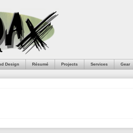
nd Design
Résumé
Projects
Services
Gear