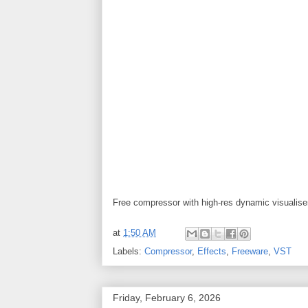
Free compressor with high-res dynamic visualis
at
1:50 AM
Labels:
Compressor
,
Effects
,
Freeware
,
VST
Friday, February 6, 2026