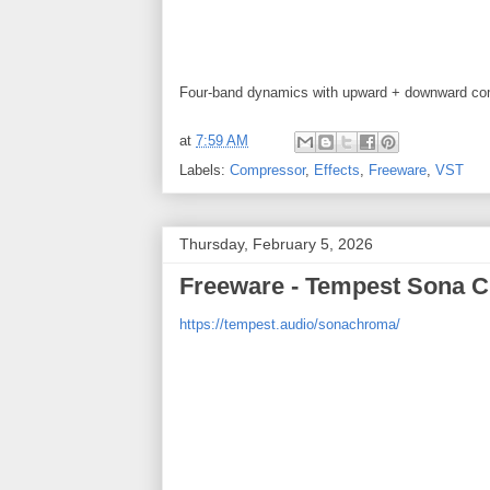
Four-band dynamics with upward + downward com
at
7:59 AM
Labels:
Compressor
,
Effects
,
Freeware
,
VST
Thursday, February 5, 2026
Freeware - Tempest Sona C
https://tempest.audio/sonachroma/