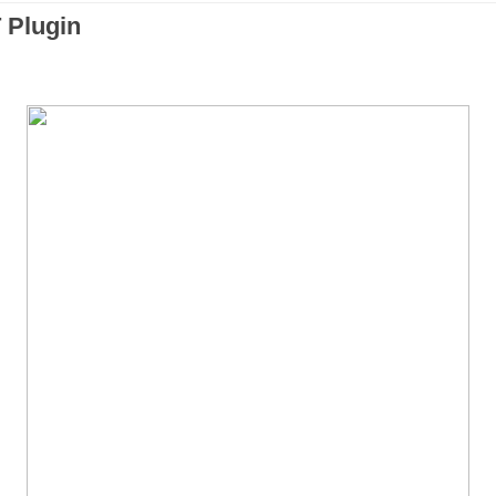
 Plugin