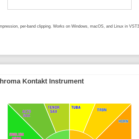
pression, per-band clipping. Works on Windows, macOS, and Linux in VST3
hroma Kontakt Instrument