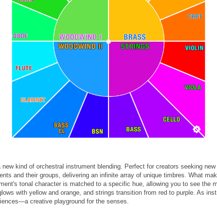
new kind of orchestral instrument blending. Perfect for creators seeking 
nts and their groups, delivering an infinite array of unique timbres. What mak
ument's tonal character is matched to a specific hue, allowing you to see the
ows with yellow and orange, and strings transition from red to purple. As ins
riences—a creative playground for the senses.