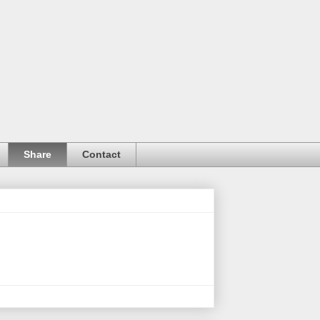
Share
Contact