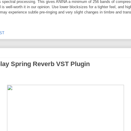
zes spectral processing. This gives ANINA a minimum of 256 bands of compres
is well-worth it in our opinion. Use lower blocksizes for a tighter feel, and hig
may experience subtle pre-ringing and very slight changes in timbre and trans
ST
elay Spring Reverb VST Plugin