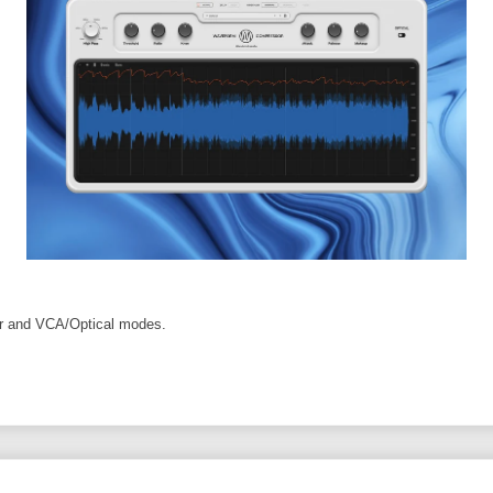
er and VCA/Optical modes.