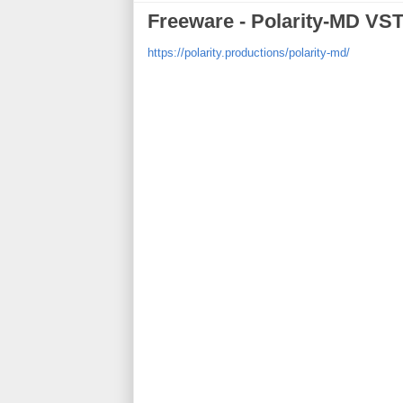
Freeware - Polarity-MD VST
https://polarity.productions/polarity-md/