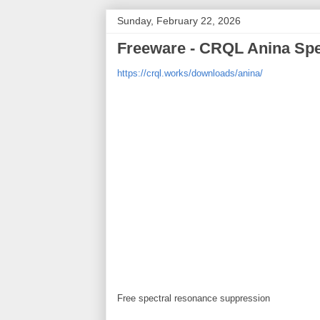
Sunday, February 22, 2026
Freeware - CRQL Anina Spe
https://crql.works/downloads/anina/
Free spectral resonance suppression