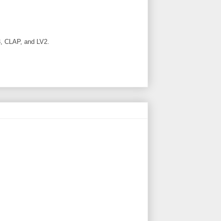
, CLAP, and LV2.