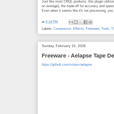
Just like most CRQL products, this plugin utili
on average), the trade-off for accuracy and speed 
Even when it seems like it's not processing, you 
at
4:14 PM
Labels:
Compressor
,
Effects
,
Freeware
,
Tools
,
V
Sunday, February 15, 2026
Freeware - Aelapse Tape D
https://github.com/smiarx/aelapse