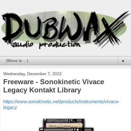
▼
Wednesday, December 7, 2022
Freeware - Sonokinetic Vivace
Legacy Kontakt Library
https://www.sonokinetic.net/products/instruments/vivace-
legacy