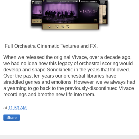
Full Orchestra Cinematic Textures and FX.
When we released the original Vivace, over a decade ago,
we had no idea how this legacy of orchestral scoring would
develop and shape Sonokinetic in the years that followed.
Over the past ten years our orchestral libraries have
straddled genres and emotions. However, we’ve always had
a yearning to go back to the previously-discontinued Vivace
recordings and breathe new life into them.
at
11:53 AM
Share