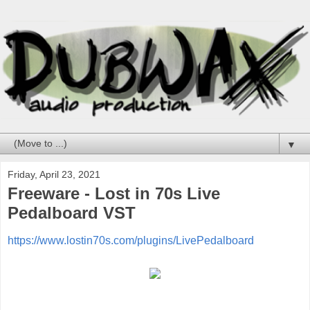
▼
Friday, April 23, 2021
Freeware - Lost in 70s Live
Pedalboard VST
https://www.lostin70s.com/plugins/LivePedalboard