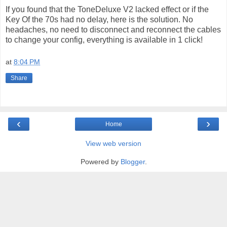
If you found that the ToneDeluxe V2 lacked effect or if the
Key Of the 70s had no delay, here is the solution. No
headaches, no need to disconnect and reconnect the cables
to change your config, everything is available in 1 click!
at
8:04 PM
Share
‹
›
Home
View web version
Powered by
Blogger
.