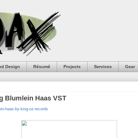
nd Design
Résumé
Projects
Services
Gear
g Blumlein Haas VST
in-haas-by-king-oz-records