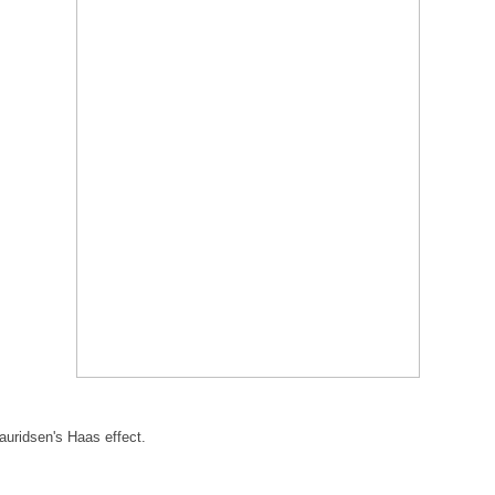
uridsen's Haas effect.