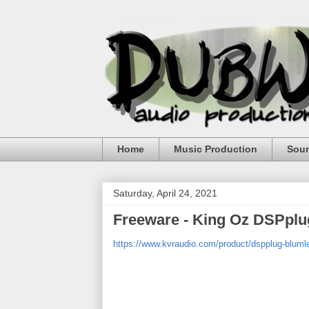
Home
Music Production
Sou
Saturday, April 24, 2021
Freeware - King Oz DSPplu
https://www.kvraudio.com/product/dspplug-blumle