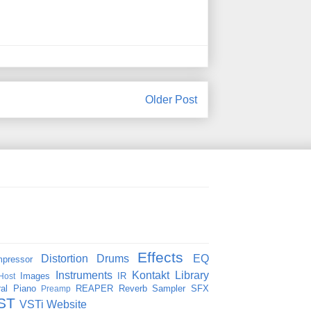
Older Post
Effects
Distortion
Drums
EQ
pressor
Instruments
Kontakt
Library
Images
IR
Host
al
Piano
REAPER
Reverb
Sampler
SFX
Preamp
ST
VSTi
Website