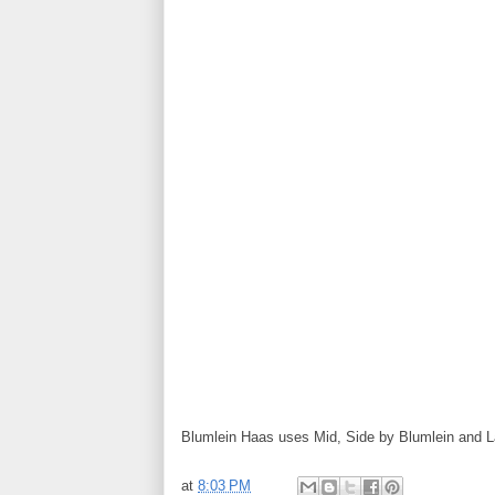
Blumlein Haas uses Mid, Side by Blumlein and La
at
8:03 PM