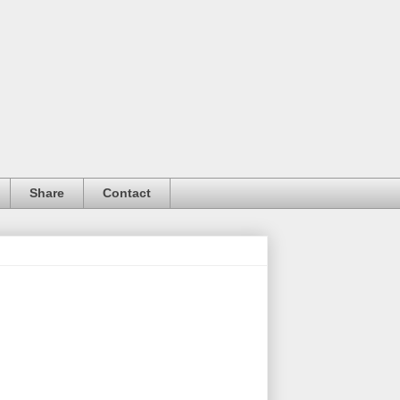
Share
Contact