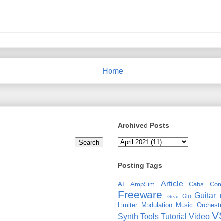
Home
Archived Posts
Posting Tags
Article
AI
AmpSim
Cabs
Com
Freeware
Guitar
Glu
Gear
Limiter
Modulation
Music
Orchestr
V
Synth
Tools
Tutorial
Video