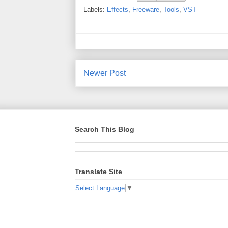
Labels:
Effects
,
Freeware
,
Tools
,
VST
Newer Post
Search This Blog
Translate Site
Select Language
▼