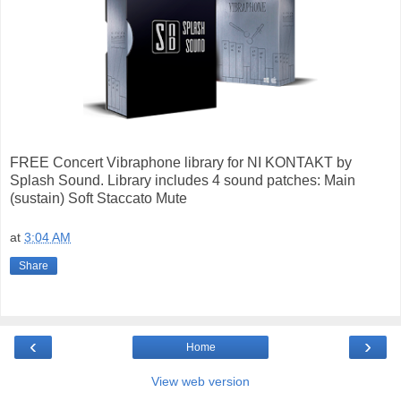
FREE Concert Vibraphone library for NI KONTAKT by
Splash Sound. Library includes 4 sound patches: Main
(sustain) Soft Staccato Mute
at
3:04 AM
Share
‹
›
Home
View web version