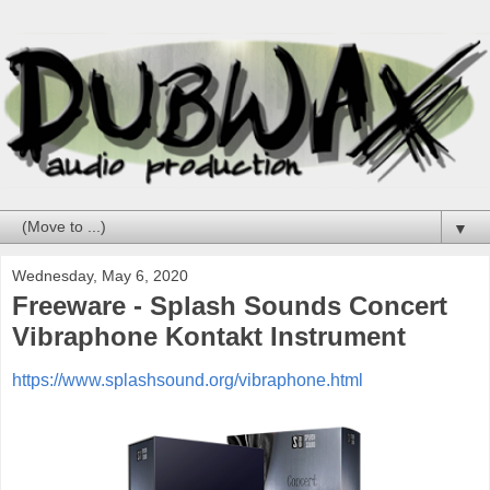
▼
Wednesday, May 6, 2020
Freeware - Splash Sounds Concert
Vibraphone Kontakt Instrument
https://www.splashsound.org/vibraphone.html