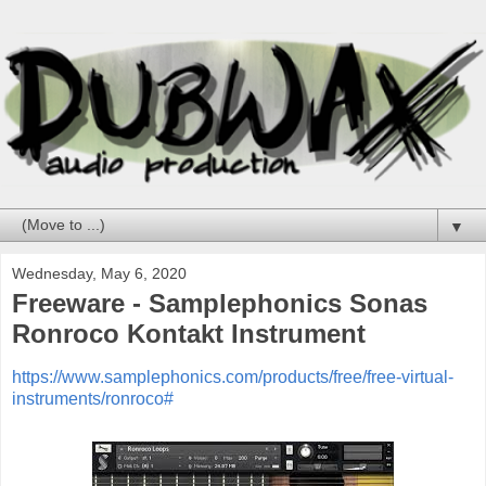
▼
Wednesday, May 6, 2020
Freeware - Samplephonics Sonas
Ronroco Kontakt Instrument
https://www.samplephonics.com/products/free/free-virtual-
instruments/ronroco#