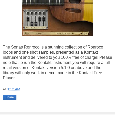
The Sonas Ronroco is a stunning collection of Ronroco
loops and one shot samples, presented as a Kontakt
instrument and delivered to you 100% free of charge! Please
note that to run the Kontakt Instrument you will require a full
retail version of Kontakt version 5.1.0 or above and the
library will only work in demo mode in the Kontakt Free
Player.
at
3:12 AM
Share