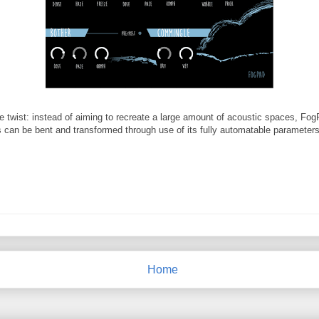
tle twist: instead of aiming to recreate a large amount of acoustic spaces, F
ns can be bent and transformed through use of its fully automatable parameters
Home