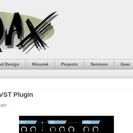
nd Design
Résumé
Projects
Services
Gear
VST Plugin
ugin