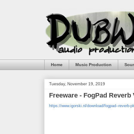
Home
Music Production
Sou
Tuesday, November 19, 2019
Freeware - FogPad Reverb 
https://www.igorski.nl/download/fogpad--reverb-pl