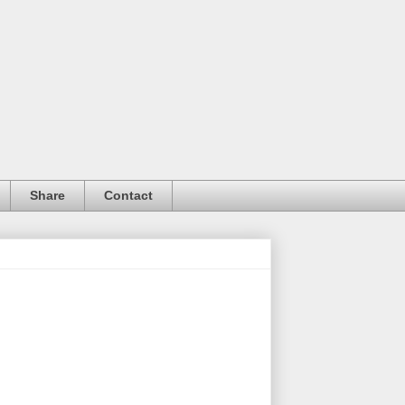
Share
Contact