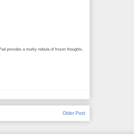
ogPad provides a murky nebula of frozen thoughts,
.
Older Post