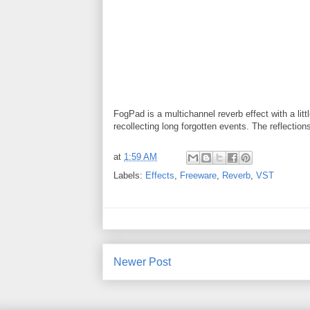
FogPad is a multichannel reverb effect with a lit
recollecting long forgotten events. The reflectio
at
1:59 AM
Labels:
Effects
,
Freeware
,
Reverb
,
VST
Newer Post