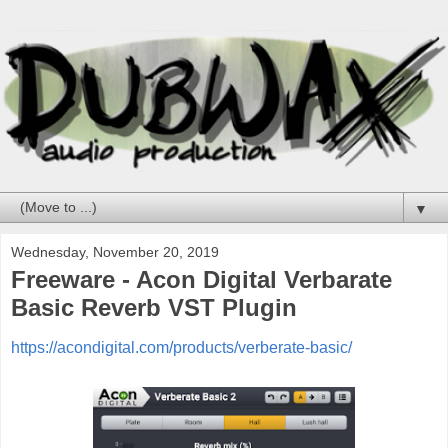
▼
Wednesday, November 20, 2019
Freeware - Acon Digital Verbarate
Basic Reverb VST Plugin
https://acondigital.com/products/verberate-basic/