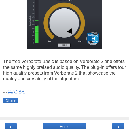
The free Verbarate Basic is based on Verberate 2 and offers
the same highly praised audio quality. The plug-in offers four
high quality presets from Verberate 2 that showcase the
quality and versatility of the algorithm:
at
11:34 AM
Share
‹
›
Home