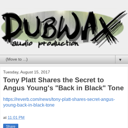
▼
Tuesday, August 15, 2017
Tony Platt Shares the Secret to
Angus Young's "Back in Black" Tone
https://reverb.com/news/tony-platt-shares-secret-angus-
young-back-in-black-tone
at
11:01 PM
Share