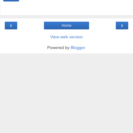
‹
›
Home
View web version
Powered by
Blogger
.