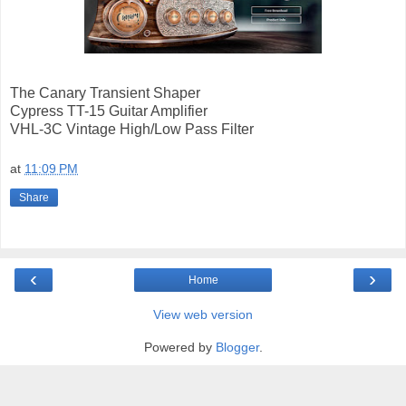
The Canary Transient Shaper
Cypress TT-15 Guitar Amplifier
VHL-3C Vintage High/Low Pass Filter
at
11:09 PM
Share
‹
›
Home
View web version
Powered by
Blogger
.