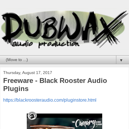
▼
Thursday, August 17, 2017
Freeware - Black Rooster Audio
Plugins
https://blackroosteraudio.com/pluginstore.html