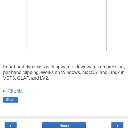
Four-band dynamics with upward + downward compression,
per-band clipping. Works on Windows, macOS, and Linux in
VST3, CLAP, and LV2.
at
7:59 AM
Share
‹
›
Home