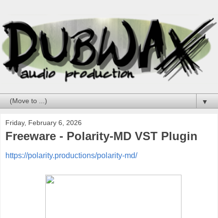
▼
Friday, February 6, 2026
Freeware - Polarity-MD VST Plugin
https://polarity.productions/polarity-md/