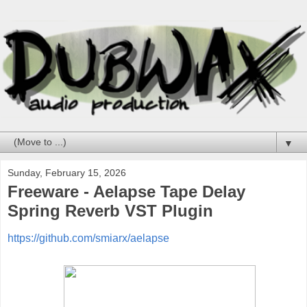
▼
Sunday, February 15, 2026
Freeware - Aelapse Tape Delay
Spring Reverb VST Plugin
https://github.com/smiarx/aelapse