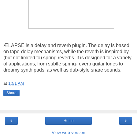
ÆLAPSE is a delay and reverb plugin. The delay is based
on tape-delay mechanisms, while the reverb is inspired by
(but not limited to) spring reverbs. It is designed for a variety
of applications, from subtle spring-reverb guitar tones to
dreamy synth pads, as well as dub-style snare sounds.
at
1:51 AM
Share
‹
›
Home
View web version