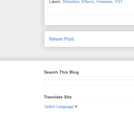
Labels:
Distortion
,
Effects
,
Freeware
,
VST
Newer Post
Search This Blog
Translate Site
Select Language
▼