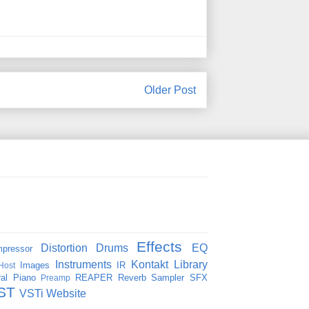
Older Post
Effects
Distortion
Drums
EQ
pressor
Instruments
Kontakt
Library
Images
IR
Host
al
Piano
REAPER
Reverb
Sampler
SFX
Preamp
ST
VSTi
Website