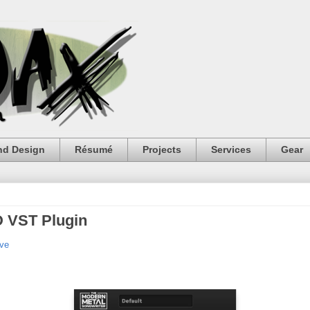
nd Design
Résumé
Projects
Services
Gear
D VST Plugin
ive