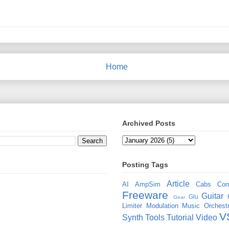
Home
Archived Posts
Posting Tags
Article
AI
AmpSim
Cabs
Com
Freeware
Guitar
Glu
Gear
Limiter
Modulation
Music
Orchestr
V
Synth
Tools
Tutorial
Video