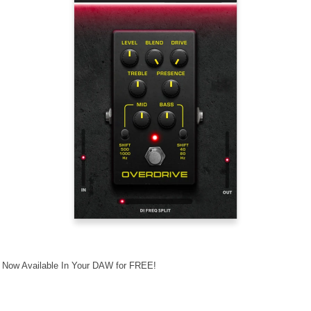
- Now Available In Your DAW for FREE!