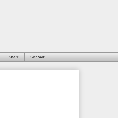
Share
Contact