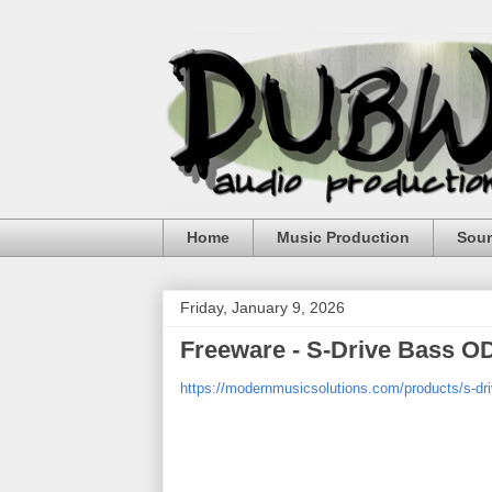
Home
Music Production
Sou
Friday, January 9, 2026
Freeware - S-Drive Bass O
https://modernmusicsolutions.com/products/s-dr