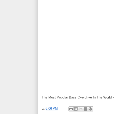
The Most Popular Bass Overdrive In The World 
at
6:06 PM