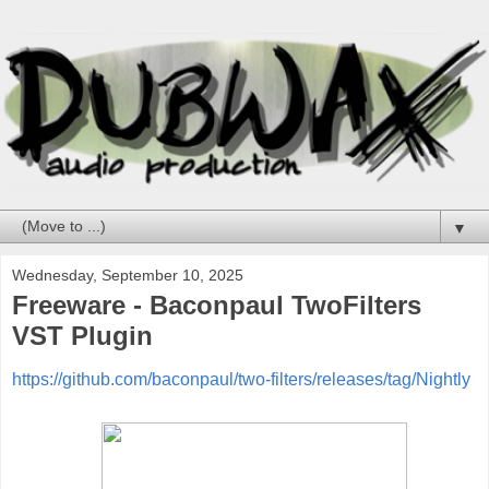
▼
Wednesday, September 10, 2025
Freeware - Baconpaul TwoFilters
VST Plugin
https://github.com/baconpaul/two-filters/releases/tag/Nightly