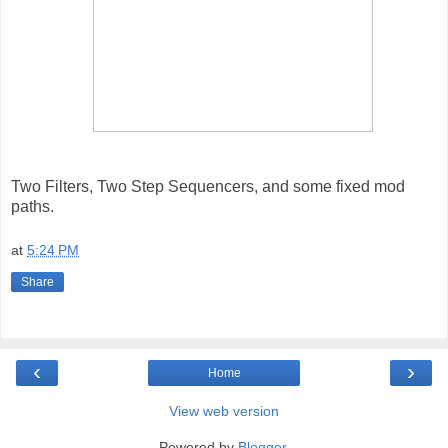
Two Filters, Two Step Sequencers, and some fixed mod
paths.
at
5:24 PM
Share
‹
›
Home
View web version
Powered by
Blogger
.