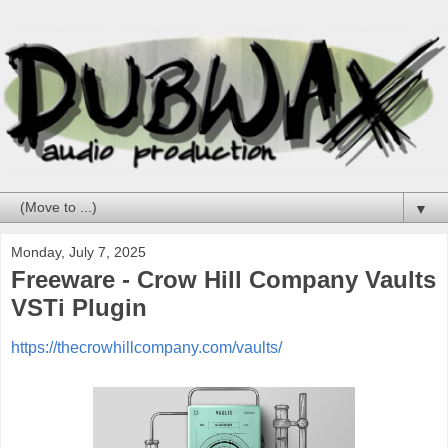
▼
Monday, July 7, 2025
Freeware - Crow Hill Company Vaults
VSTi Plugin
https://thecrowhillcompany.com/vaults/