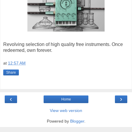
Revolving selection of high quality free instruments. Once
redeemed, own forever.
at
12:57 AM
Share
‹
›
Home
View web version
Powered by
Blogger
.