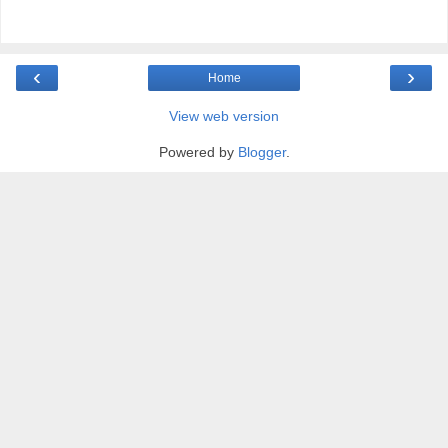
‹
›
Home
View web version
Powered by
Blogger
.