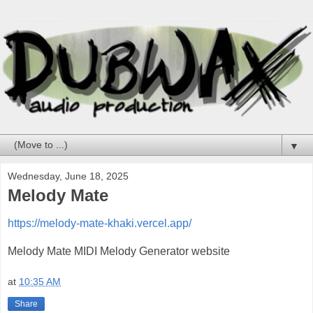
▼
Wednesday, June 18, 2025
Melody Mate
https://melody-mate-khaki.vercel.app/
Melody Mate MIDI Melody Generator website
at
10:35 AM
Share