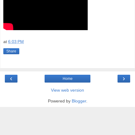
at
6:03 PM
Share
‹
›
Home
View web version
Powered by
Blogger
.