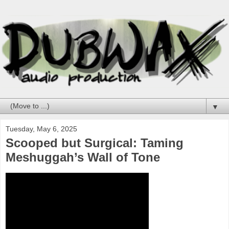
▼
Tuesday, May 6, 2025
Scooped but Surgical: Taming
Meshuggah’s Wall of Tone