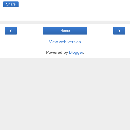
Share
‹
›
Home
View web version
Powered by
Blogger
.