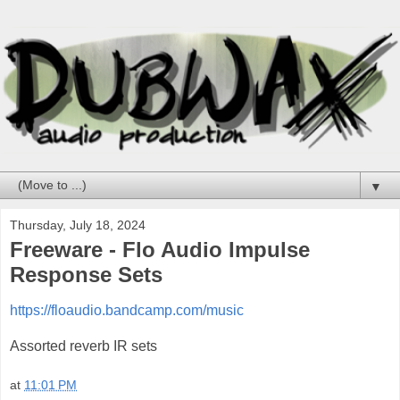
▼
Thursday, July 18, 2024
Freeware - Flo Audio Impulse
Response Sets
https://floaudio.bandcamp.com/music
Assorted reverb IR sets
at
11:01 PM