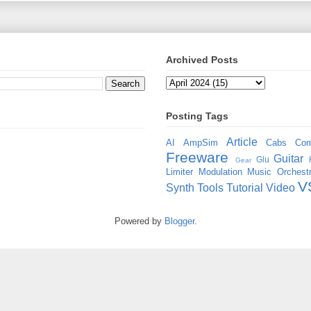
Archived Posts
Posting Tags
Article
AI
AmpSim
Cabs
Com
Freeware
Guitar
Glu
Gear
Limiter
Modulation
Music
Orchestr
V
Synth
Tools
Tutorial
Video
Powered by
Blogger
.