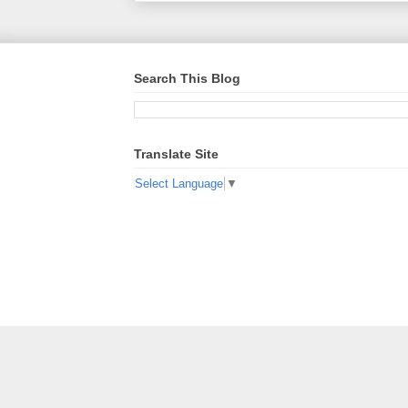
Search This Blog
Translate Site
Select Language
▼