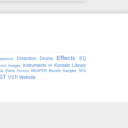
Effects
Distortion
Drums
EQ
pressor
Instruments
Kontakt
Library
Images
IR
Host
al
Piano
REAPER
Reverb
Sampler
SFX
Preamp
ST
VSTi
Website