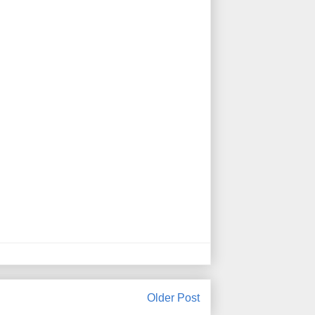
Older Post