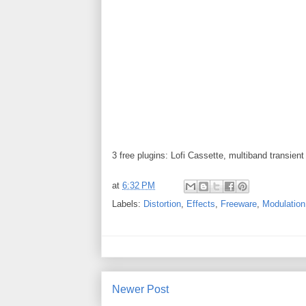
3 free plugins: Lofi Cassette, multiband transient
at
6:32 PM
Labels:
Distortion
,
Effects
,
Freeware
,
Modulation
Newer Post