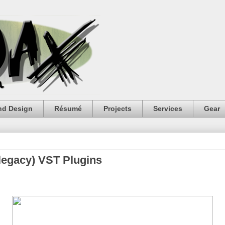
nd Design
Résumé
Projects
Services
Gear
(legacy) VST Plugins