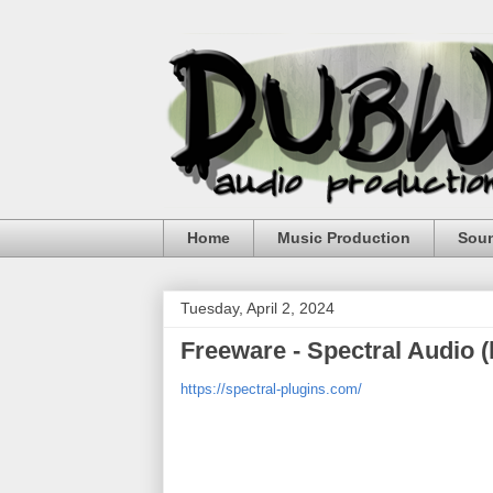
Home
Music Production
Sou
Tuesday, April 2, 2024
Freeware - Spectral Audio 
https://spectral-plugins.com/