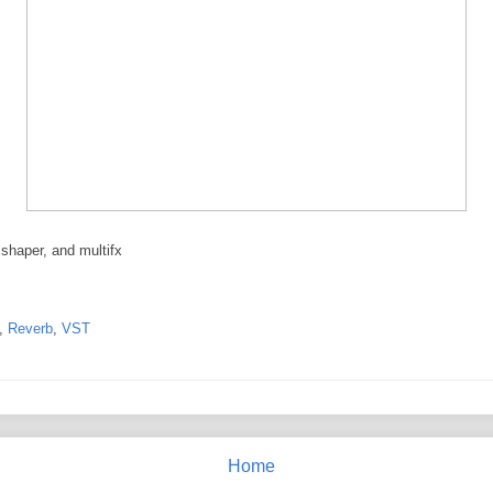
 shaper, and multifx
,
Reverb
,
VST
Home