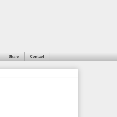
Share
Contact