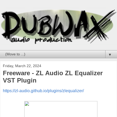
▼
Friday, March 22, 2024
Freeware - ZL Audio ZL Equalizer
VST Plugin
https://zl-audio.github.io/plugins/zlequalizer/