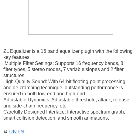
ZL Equalizer is a 16 band equalizer plugin with the following
key features:
Multiple Filter Settings: Supports 16 frequency bands, 8
filter types, 5 stereo modes, 7 variable slopes and 2 filter
structures.
High-Quality Sound: With 64-bit floating-point processing
and de-cramping technique, outstanding performance is
ensured in both low-end and high-end.
Adjustable Dynamics: Adjustable threshold, attack, release,
and side-chain frequency, etc.
Carefully Designed Interface: Interactive spectrum graph,
smart collision detection, and smooth animations.
at
7:48 PM