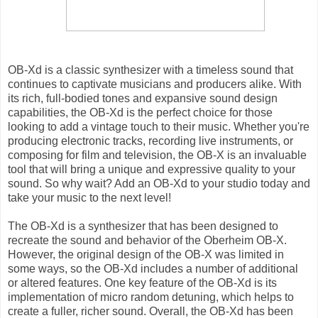
OB-Xd is a classic synthesizer with a timeless sound that
continues to captivate musicians and producers alike. With
its rich, full-bodied tones and expansive sound design
capabilities, the OB-Xd is the perfect choice for those
looking to add a vintage touch to their music. Whether you're
producing electronic tracks, recording live instruments, or
composing for film and television, the OB-X is an invaluable
tool that will bring a unique and expressive quality to your
sound. So why wait? Add an OB-Xd to your studio today and
take your music to the next level!
The OB-Xd is a synthesizer that has been designed to
recreate the sound and behavior of the Oberheim OB-X.
However, the original design of the OB-X was limited in
some ways, so the OB-Xd includes a number of additional
or altered features. One key feature of the OB-Xd is its
implementation of micro random detuning, which helps to
create a fuller, richer sound. Overall, the OB-Xd has been