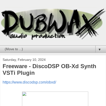
▼
Saturday, February 10, 2024
Freeware - DiscoDSP OB-Xd Synth
VSTi Plugin
https://www.discodsp.com/obxd/