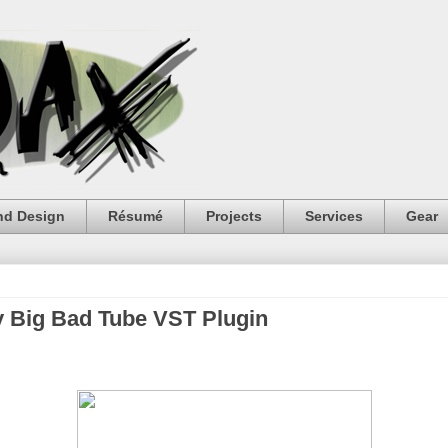
nd Design
Résumé
Projects
Services
Gear
y Big Bad Tube VST Plugin