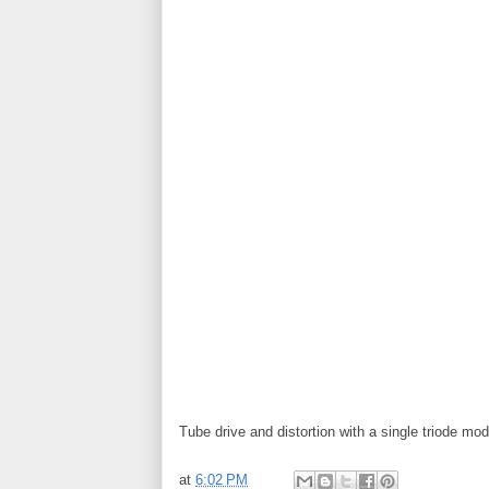
Tube drive and distortion with a single triode mod
at
6:02 PM