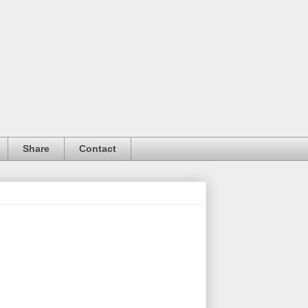
Share
Contact