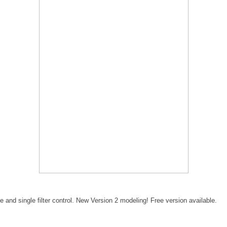
e and single filter control. New Version 2 modeling! Free version available.