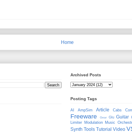
Home
Archived Posts
Posting Tags
Article
AI
AmpSim
Cabs
Com
Freeware
Guitar
Glu
Gear
Limiter
Modulation
Music
Orchestr
V
Synth
Tools
Tutorial
Video