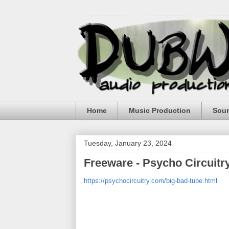
Home
Music Production
Sou
Tuesday, January 23, 2024
Freeware - Psycho Circuitr
https://psychocircuitry.com/big-bad-tube.html