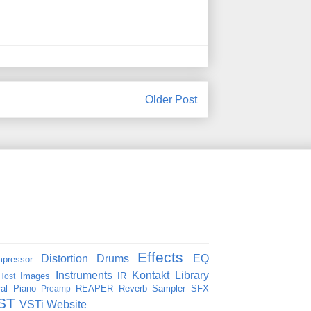
Older Post
Effects
Distortion
Drums
EQ
pressor
Instruments
Kontakt
Library
Images
IR
Host
al
Piano
REAPER
Reverb
Sampler
SFX
Preamp
ST
VSTi
Website