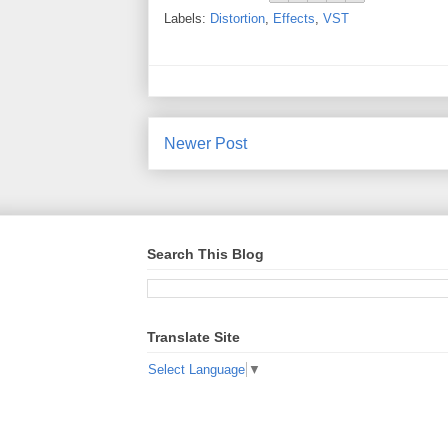
Labels:
Distortion
,
Effects
,
VST
Newer Post
Search This Blog
Translate Site
Select Language
▼