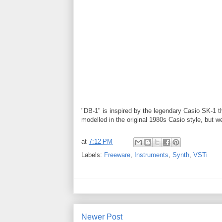
"DB-1" is inspired by the legendary Casio SK-1 th
modelled in the original 1980s Casio style, but w
at
7:12 PM
Labels:
Freeware
,
Instruments
,
Synth
,
VSTi
Newer Post