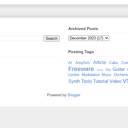
Archived Posts
Posting Tags
Article
AI
AmpSim
Cabs
Com
Freeware
Guitar
Glu
Gear
Limiter
Modulation
Music
Orchestr
V
Synth
Tools
Tutorial
Video
Powered by
Blogger
.