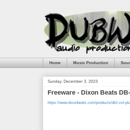
Home
Music Production
Sou
Sunday, December 3, 2023
Freeware - Dixon Beats DB-
https://www.dixonbeats.com/products/db1-vst-plu