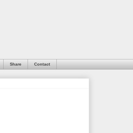
Share
Contact