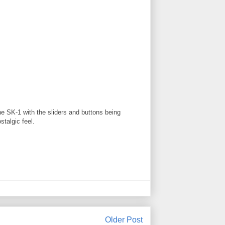
he SK-1 with the sliders and buttons being
stalgic feel.
Older Post