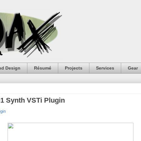
nd Design
Résumé
Projects
Services
Gear
1 Synth VSTi Plugin
gin