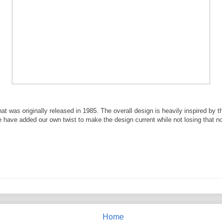
at was originally released in 1985. The overall design is heavily inspired by t
e have added our own twist to make the design current while not losing that no
Home