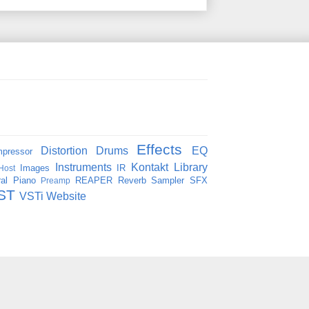
Effects
Distortion
Drums
EQ
pressor
Instruments
Kontakt
Library
Images
IR
Host
al
Piano
REAPER
Reverb
Sampler
SFX
Preamp
ST
VSTi
Website