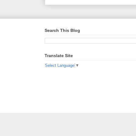
Search This Blog
Translate Site
Select Language
▼