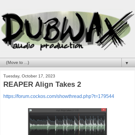
▼
Tuesday, October 17, 2023
REAPER Align Takes 2
https://forum.cockos.com/showthread.php?t=179544