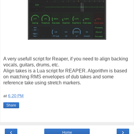
A very usefull script for Reaper, if you need to align backing
vocals, guitars, drums, etc.
Align takes is a Lua script for REAPER. Algorithm is based
on matching RMS envelopes of dub takes and some
reference take using stretch markers.
at
6:20 PM
Share
‹
›
Home