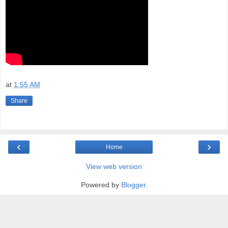
at
1:55 AM
Share
‹
›
Home
View web version
Powered by
Blogger
.