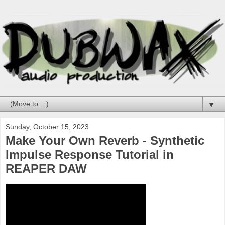
▼
Sunday, October 15, 2023
Make Your Own Reverb - Synthetic
Impulse Response Tutorial in
REAPER DAW