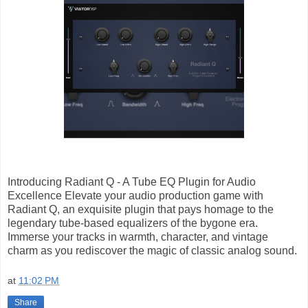
Introducing Radiant Q - A Tube EQ Plugin for Audio
Excellence Elevate your audio production game with
Radiant Q, an exquisite plugin that pays homage to the
legendary tube-based equalizers of the bygone era.
Immerse your tracks in warmth, character, and vintage
charm as you rediscover the magic of classic analog sound.
at
11:02 PM
Share