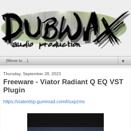
▼
Thursday, September 28, 2023
Freeware - Viator Radiant Q EQ VST
Plugin
https://viatordsp.gumroad.com/l/uxpzms