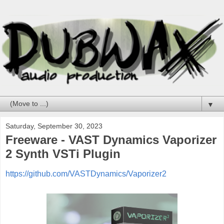
▼
Saturday, September 30, 2023
Freeware - VAST Dynamics Vaporizer
2 Synth VSTi Plugin
https://github.com/VASTDynamics/Vaporizer2