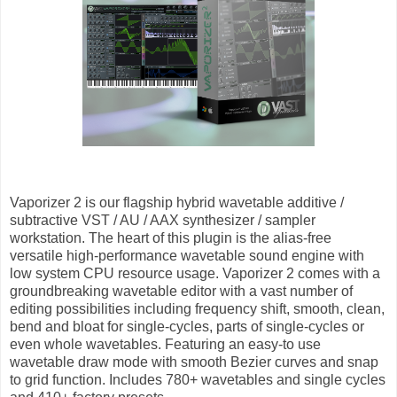
Vaporizer 2 is our flagship hybrid wavetable additive /
subtractive VST / AU / AAX synthesizer / sampler
workstation. The heart of this plugin is the alias-free
versatile high-performance wavetable sound engine with
low system CPU resource usage. Vaporizer 2 comes with a
groundbreaking wavetable editor with a vast number of
editing possibilities including frequency shift, smooth, clean,
bend and bloat for single-cycles, parts of single-cycles or
even whole wavetables. Featuring an easy-to use
wavetable draw mode with smooth Bezier curves and snap
to grid function. Includes 780+ wavetables and single cycles