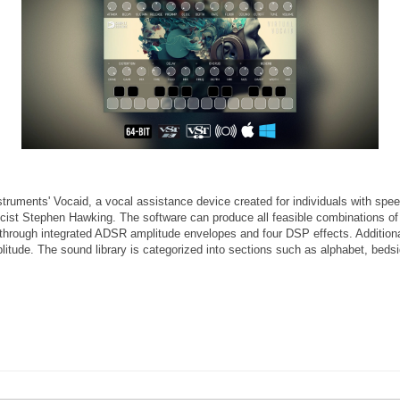
nstruments' Vocaid, a vocal assistance device created for individuals with spe
sicist Stephen Hawking. The software can produce all feasible combinations of
ed through integrated ADSR amplitude envelopes and four DSP effects. Additiona
mplitude. The sound library is categorized into sections such as alphabet, be