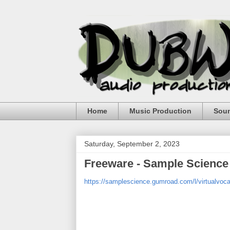
Home
Music Production
Sou
Saturday, September 2, 2023
Freeware - Sample Science 
https://samplescience.gumroad.com/l/virtualvoca