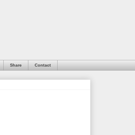
Share
Contact