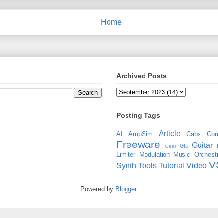
Home
Archived Posts
Posting Tags
Article
AI
AmpSim
Cabs
Com
Freeware
Guitar
Glu
Gear
Limiter
Modulation
Music
Orchestr
V
Synth
Tools
Tutorial
Video
Powered by
Blogger
.