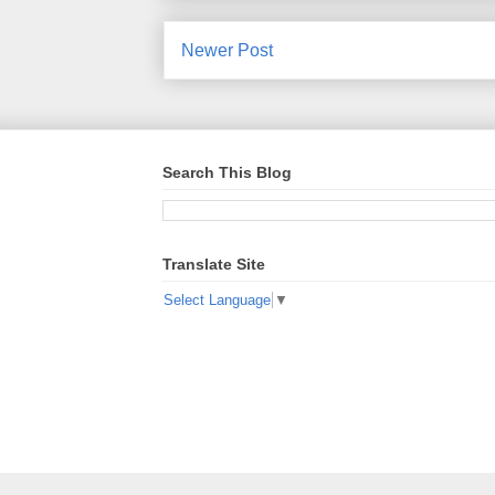
Newer Post
Search This Blog
Translate Site
Select Language
▼