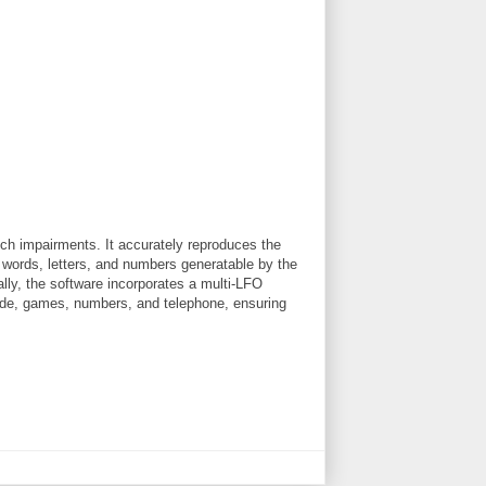
ech impairments. It accurately reproduces the
 words, letters, and numbers generatable by the
lly, the software incorporates a multi-LFO
dside, games, numbers, and telephone, ensuring