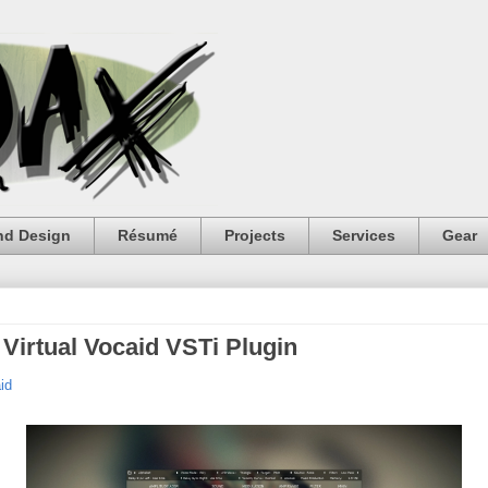
nd Design
Résumé
Projects
Services
Gear
Virtual Vocaid VSTi Plugin
id