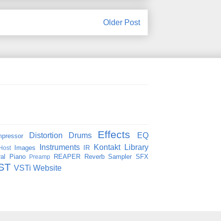
Older Post
Effects
Distortion
Drums
EQ
pressor
Instruments
Kontakt
Library
Images
IR
Host
al
Piano
REAPER
Reverb
Sampler
SFX
Preamp
ST
VSTi
Website