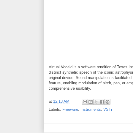
Virtual Vocaid is a software rendition of Texas I
distinct synthetic speech of the iconic astrophy
original device. Sound manipulation is facilitat
feature, enabling modulation of pitch, pan, or a
comprehensive usability.
at
12:13 AM
Labels:
Freeware
,
Instruments
,
VSTi