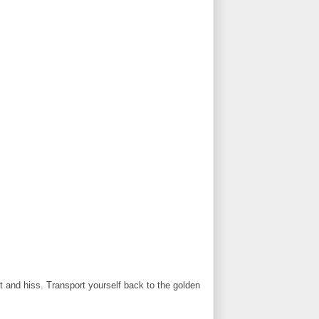
t and hiss. Transport yourself back to the golden