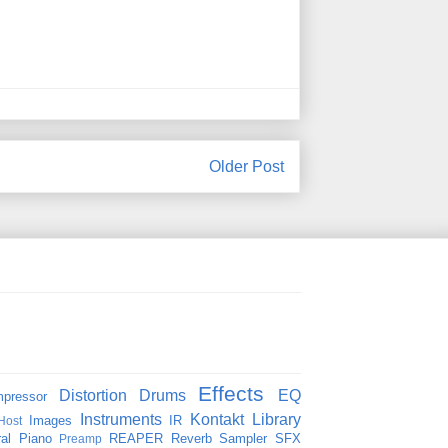
Older Post
Effects
Distortion
Drums
EQ
pressor
Instruments
Kontakt
Library
Images
IR
Host
al
Piano
REAPER
Reverb
Sampler
SFX
Preamp