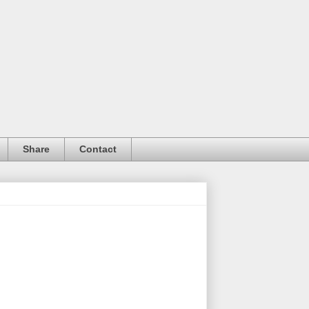
Share
Contact