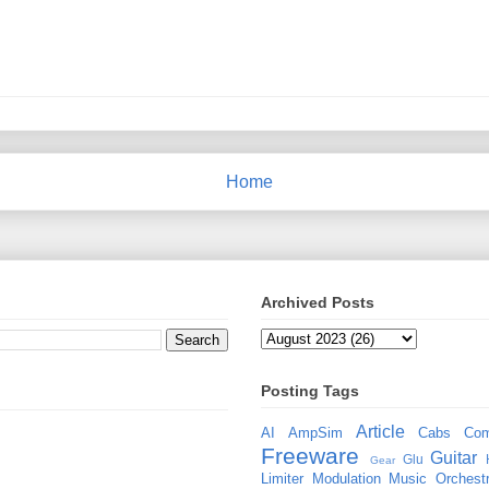
Home
Archived Posts
Posting Tags
Article
AI
AmpSim
Cabs
Com
Freeware
Guitar
Glu
Gear
Limiter
Modulation
Music
Orchestr