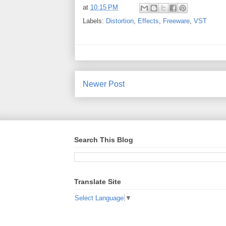
at
10:15 PM
Labels:
Distortion
,
Effects
,
Freeware
,
VST
Newer Post
Search This Blog
Translate Site
Select Language
▼