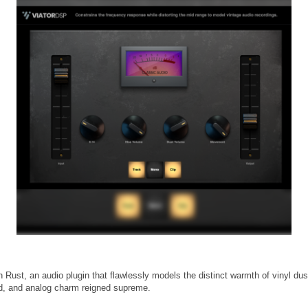
 Rust, an audio plugin that flawlessly models the distinct warmth of vinyl dus
d, and analog charm reigned supreme.