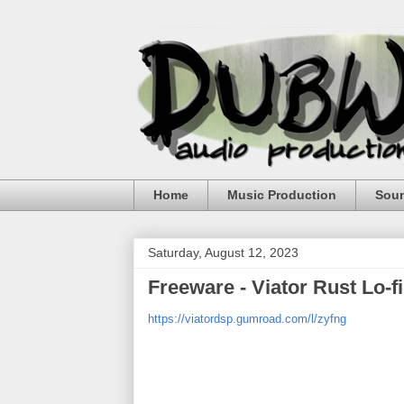
Home
Music Production
Sou
Saturday, August 12, 2023
Freeware - Viator Rust Lo-f
https://viatordsp.gumroad.com/l/zyfng