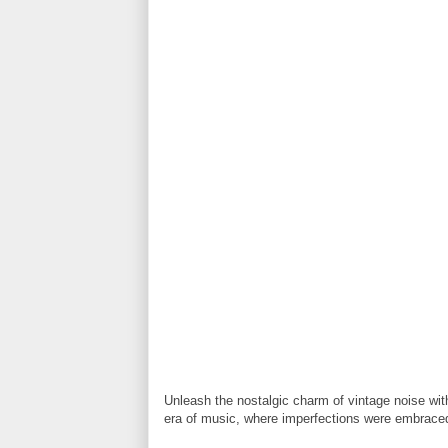
Unleash the nostalgic charm of vintage noise with
era of music, where imperfections were embrace