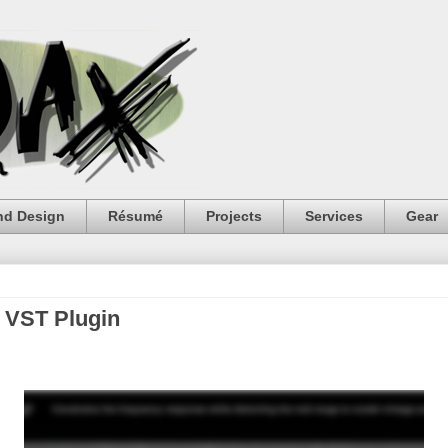
nd Design
Résumé
Projects
Services
Gear
i VST Plugin