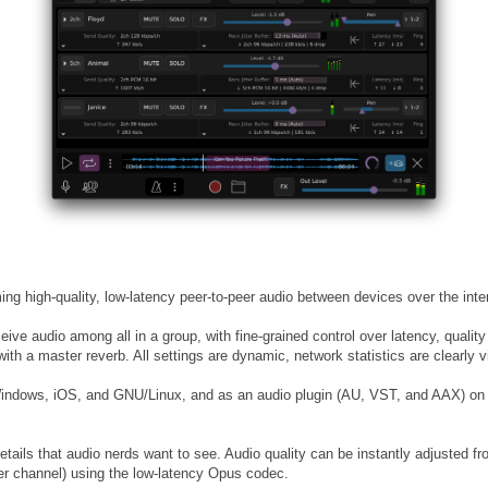
ng high-quality, low-latency peer-to-peer audio between devices over the inter
ive audio among all in a group, with fine-grained control over latency, quality
th a master reverb. All settings are dynamic, network statistics are clearly vi
indows, iOS, and GNU/Linux, and as an audio plugin (AU, VST, and AAX) on
details that audio nerds want to see. Audio quality can be instantly adjusted 
er channel) using the low-latency Opus codec.