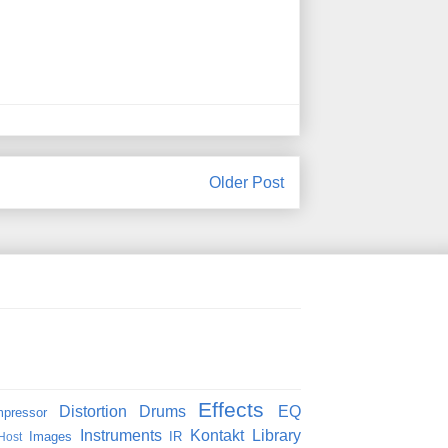
Older Post
Effects
Distortion
Drums
EQ
pressor
Instruments
Kontakt
Library
Images
IR
Host