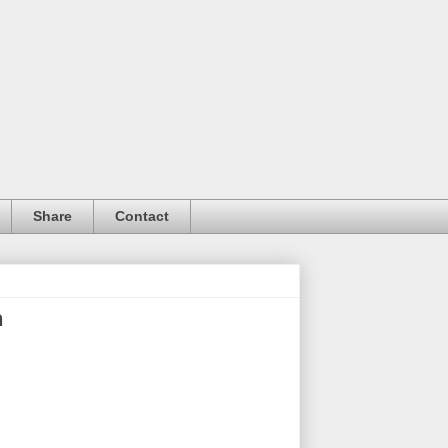
Share
Contact
n