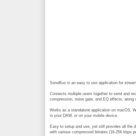
SonoBus is an easy to use application for streami
Connects multiple users together to send and rece
compression, noise gate, and EQ effects, along wi
Works as a standalone application on macOS, W
in your DAW, or on your mobile device.
Easy to setup and use, yet still provides all the 
with various compressed bitrates (16-256 kbps p