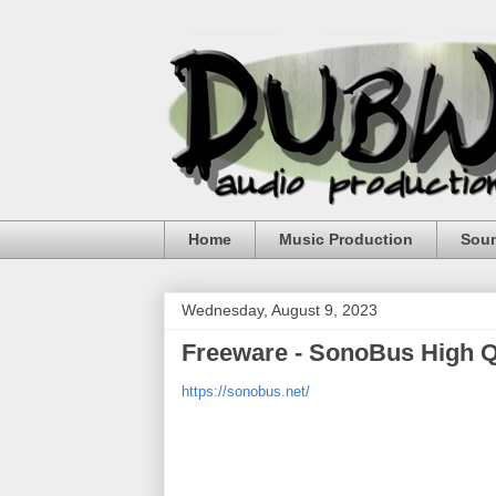
Home
Music Production
Sou
Wednesday, August 9, 2023
Freeware - SonoBus High Q
https://sonobus.net/