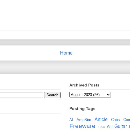
Home
Archived Posts
Posting Tags
Article
AI
AmpSim
Cabs
Com
Freeware
Guitar
Glu
Gear