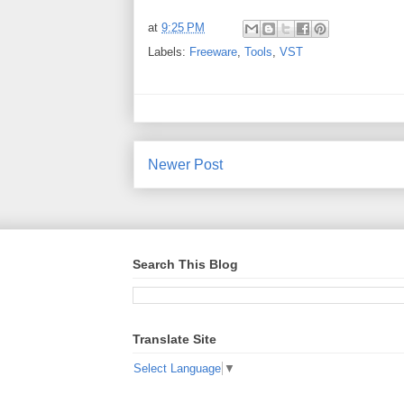
at
9:25 PM
Labels:
Freeware
,
Tools
,
VST
Newer Post
Search This Blog
Translate Site
Select Language
▼