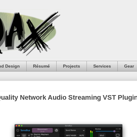
nd Design
Résumé
Projects
Services
Gear
uality Network Audio Streaming VST Plugi