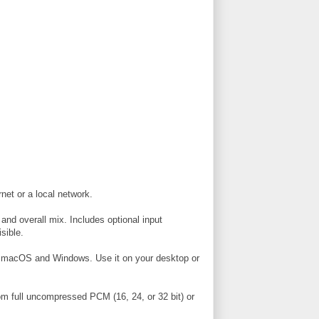
net or a local network.
 and overall mix. Includes optional input
sible.
 macOS and Windows. Use it on your desktop or
from full uncompressed PCM (16, 24, or 32 bit) or