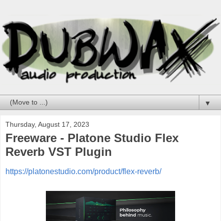
▼
Thursday, August 17, 2023
Freeware - Platone Studio Flex
Reverb VST Plugin
https://platonestudio.com/product/flex-reverb/