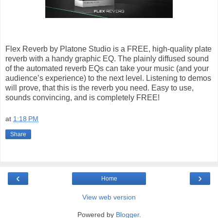
Flex Reverb by Platone Studio is a FREE, high-quality plate
reverb with a handy graphic EQ. The plainly diffused sound
of the automated reverb EQs can take your music (and your
audience’s experience) to the next level. Listening to demos
will prove, that this is the reverb you need. Easy to use,
sounds convincing, and is completely FREE!
at
1:18 PM
Share
‹
›
Home
View web version
Powered by
Blogger
.