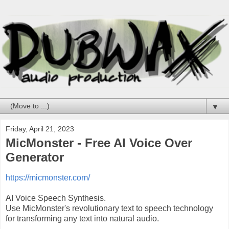
▼
Friday, April 21, 2023
MicMonster - Free AI Voice Over
Generator
https://micmonster.com/
AI Voice Speech Synthesis.
Use MicMonster's revolutionary text to speech technology
for transforming any text into natural audio.