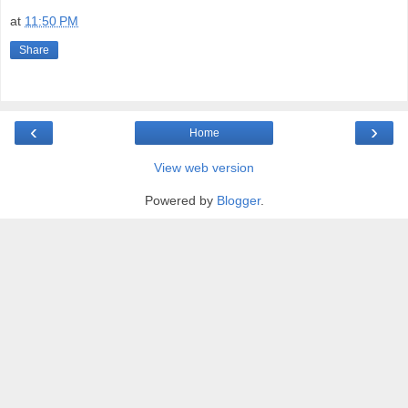
at
11:50 PM
Share
‹
›
Home
View web version
Powered by
Blogger
.