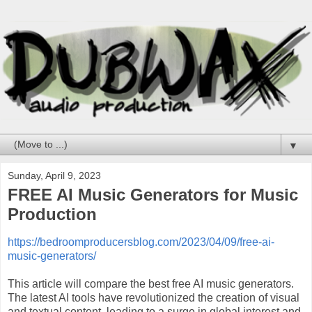
▼
Sunday, April 9, 2023
FREE AI Music Generators for Music
Production
https://bedroomproducersblog.com/2023/04/09/free-ai-
music-generators/
This article will compare the best free AI music generators.
The latest AI tools have revolutionized the creation of visual
and textual content, leading to a surge in global interest and