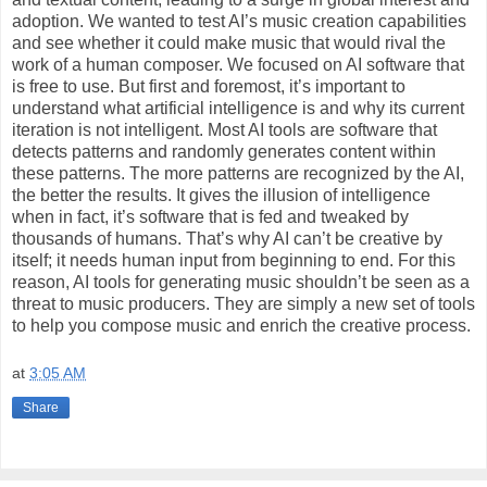
adoption. We wanted to test AI’s music creation capabilities
and see whether it could make music that would rival the
work of a human composer. We focused on AI software that
is free to use. But first and foremost, it’s important to
understand what artificial intelligence is and why its current
iteration is not intelligent. Most AI tools are software that
detects patterns and randomly generates content within
these patterns. The more patterns are recognized by the AI,
the better the results. It gives the illusion of intelligence
when in fact, it’s software that is fed and tweaked by
thousands of humans. That’s why AI can’t be creative by
itself; it needs human input from beginning to end. For this
reason, AI tools for generating music shouldn’t be seen as a
threat to music producers. They are simply a new set of tools
to help you compose music and enrich the creative process.
at
3:05 AM
Share