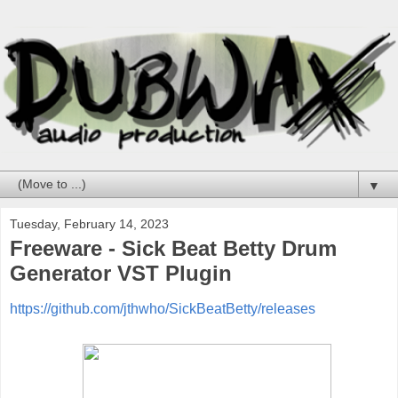
▼
Tuesday, February 14, 2023
Freeware - Sick Beat Betty Drum
Generator VST Plugin
https://github.com/jthwho/SickBeatBetty/releases