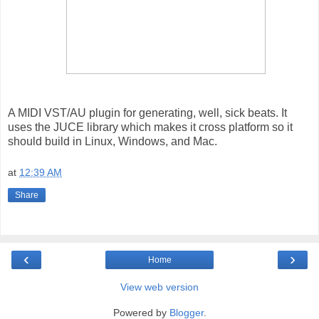
A MIDI VST/AU plugin for generating, well, sick beats. It
uses the JUCE library which makes it cross platform so it
should build in Linux, Windows, and Mac.
at
12:39 AM
Share
‹
›
Home
View web version
Powered by
Blogger
.