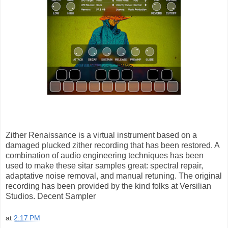
Zither Renaissance is a virtual instrument based on a
damaged plucked zither recording that has been restored. A
combination of audio engineering techniques has been
used to make these sitar samples great: spectral repair,
adaptative noise removal, and manual retuning. The original
recording has been provided by the kind folks at Versilian
Studios. Decent Sampler
at
2:17 PM