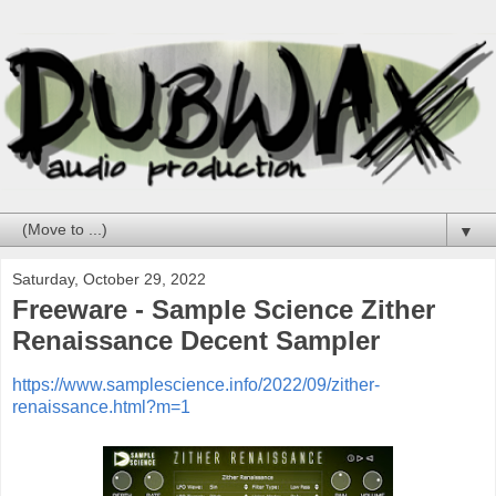
▼
Saturday, October 29, 2022
Freeware - Sample Science Zither
Renaissance Decent Sampler
https://www.samplescience.info/2022/09/zither-
renaissance.html?m=1