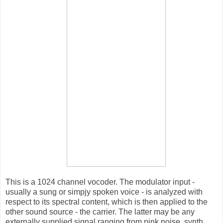
This is a 1024 channel vocoder. The modulator input -
usually a sung or simpjy spoken voice - is analyzed with
respect to its spectral content, which is then applied to the
other sound source - the carrier. The latter may be any
externally supplied signal ranging from pink noise, synth