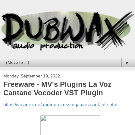
▼
Monday, September 19, 2022
Freeware - MV's Plugins La Voz
Cantane Vocoder VST Plugin
https://vicanek.de/audioprocessing/lavozcantante.htm