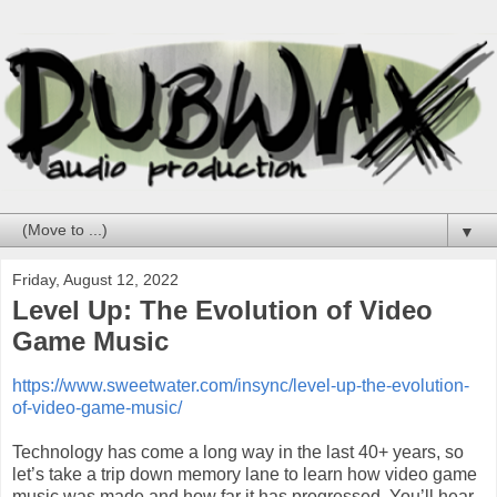
▼
Friday, August 12, 2022
Level Up: The Evolution of Video
Game Music
https://www.sweetwater.com/insync/level-up-the-evolution-
of-video-game-music/
Technology has come a long way in the last 40+ years, so
let’s take a trip down memory lane to learn how video game
music was made and how far it has progressed. You’ll hear