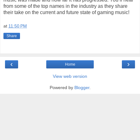
from some of the top names in the industry as they share
their take on the current and future state of gaming music!
at
11:50 PM
Share
‹
›
Home
View web version
Powered by
Blogger
.