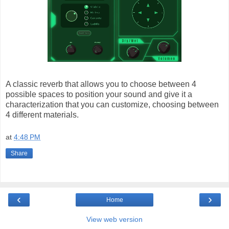
A classic reverb that allows you to choose between 4
possible spaces to position your sound and give it a
characterization that you can customize, choosing between
4 different materials.
at
4:48 PM
Share
‹
›
Home
View web version