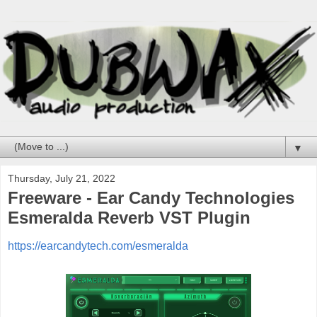
▼
Thursday, July 21, 2022
Freeware - Ear Candy Technologies
Esmeralda Reverb VST Plugin
https://earcandytech.com/esmeralda