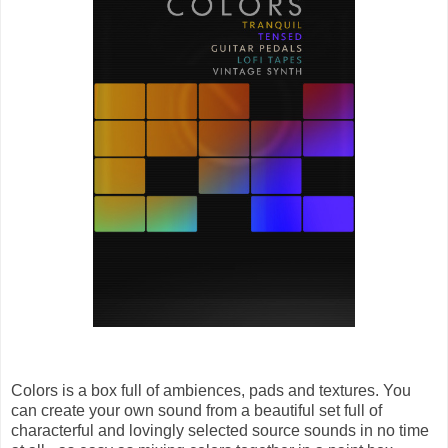
Colors is a box full of ambiences, pads and textures. You
can create your own sound from a beautiful set full of
characterful and lovingly selected source sounds in no time