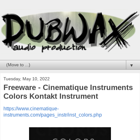
▼
Tuesday, May 10, 2022
Freeware - Cinematique Instruments
Colors Kontakt Instrument
https://www.cinematique-
instruments.com/pages_instr/inst_colors.php