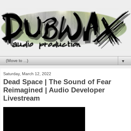
▼
Saturday, March 12, 2022
Dead Space | The Sound of Fear
Reimagined | Audio Developer
Livestream