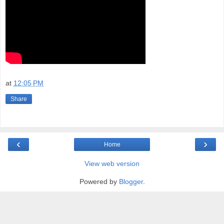
at
12:05 PM
Share
‹
›
Home
View web version
Powered by
Blogger
.