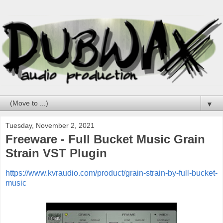
▼
Tuesday, November 2, 2021
Freeware - Full Bucket Music Grain
Strain VST Plugin
https://www.kvraudio.com/product/grain-strain-by-full-bucket-
music