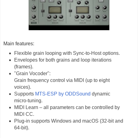
Main features:
Flexible grain looping with Sync-to-Host options.
Envelopes for both grains and loop iterations
(frames).
"Grain Vocoder":
Grain frequency control via MIDI (up to eight
voices).
Supports
MTS-ESP by ODDSound
dynamic
micro-tuning.
MIDI Learn – all parameters can be controlled by
MIDI CC.
Plug-in supports Windows and macOS (32-bit and
64-bit).