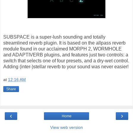
SUBSPACE is a super-lush sounding and totally
streamlined reverb plugin. It is based on the allpass reverb
module found in our acclaimed MORPH 2, WORMHOLE
and ADAPTIVERB plugins, and features just two controls: a
switch that selects one of four presets, and a dry-wet control.
Adding (inter-)stellar reverb to your sound was never easier!
at
12:16 AM
Share
‹
›
Home
View web version