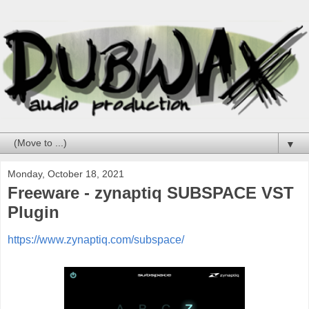
▼
Monday, October 18, 2021
Freeware - zynaptiq SUBSPACE VST
Plugin
https://www.zynaptiq.com/subspace/