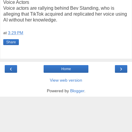
Voice Actors
Voice actors are rallying behind Bev Standing, who is
alleging that TikTok acquired and replicated her voice using
AI without her knowledge.
at
3:29 PM
Share
‹
›
Home
View web version
Powered by
Blogger
.