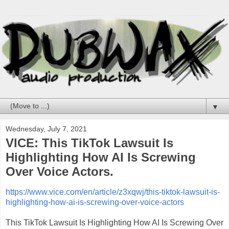
▼
Wednesday, July 7, 2021
VICE: This TikTok Lawsuit Is
Highlighting How AI Is Screwing
Over Voice Actors.
https://www.vice.com/en/article/z3xqwj/this-tiktok-lawsuit-is-
highlighting-how-ai-is-screwing-over-voice-actors
This TikTok Lawsuit Is Highlighting How AI Is Screwing Over