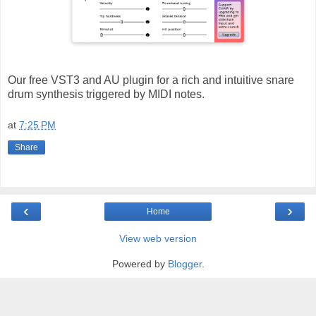
Our free VST3 and AU plugin for a rich and intuitive snare
drum synthesis triggered by MIDI notes.
at
7:25 PM
Share
‹
›
Home
View web version
Powered by
Blogger
.