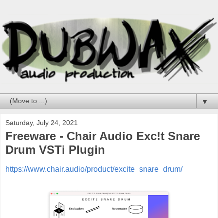
▼
Saturday, July 24, 2021
Freeware - Chair Audio Exc!t Snare
Drum VSTi Plugin
https://www.chair.audio/product/excite_snare_drum/