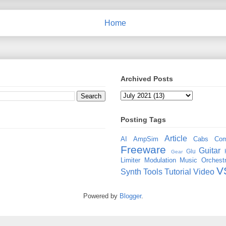
Home
Archived Posts
Posting Tags
Article
AI
AmpSim
Cabs
Com
Freeware
Guitar
Glu
Gear
Limiter
Modulation
Music
Orchestr
V
Synth
Tools
Tutorial
Video
Powered by
Blogger
.