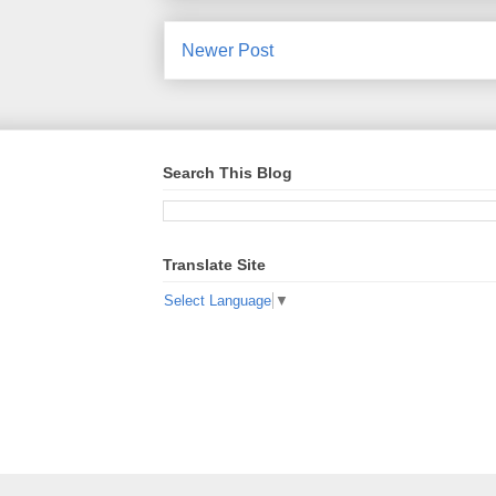
Newer Post
Search This Blog
Translate Site
Select Language
▼