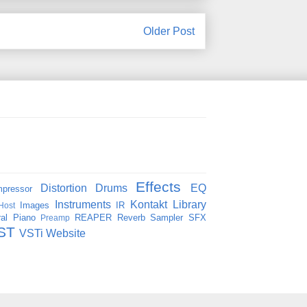
Older Post
Effects
Distortion
Drums
EQ
pressor
Instruments
Kontakt
Library
Images
IR
Host
al
Piano
REAPER
Reverb
Sampler
SFX
Preamp
ST
VSTi
Website