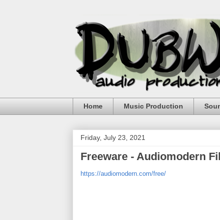
Home
Music Production
Sou
Friday, July 23, 2021
Freeware - Audiomodern Fil
https://audiomodern.com/free/