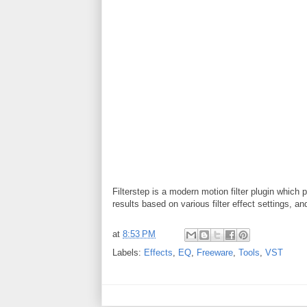
Filterstep is a modern motion filter plugin which 
results based on various filter effect settings, a
at
8:53 PM
Labels:
Effects
,
EQ
,
Freeware
,
Tools
,
VST