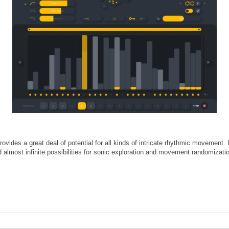
provides a great deal of potential for all kinds of intricate rhythmic movemen
nd almost infinite possibilities for sonic exploration and movement randomizati