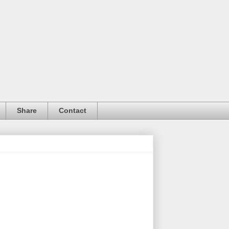
Share
Contact