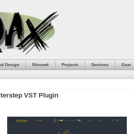
nd Design
Résumé
Projects
Services
Gear
terstep VST Plugin