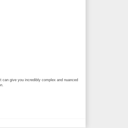
t. It can give you incredibly complex and nuanced
on.