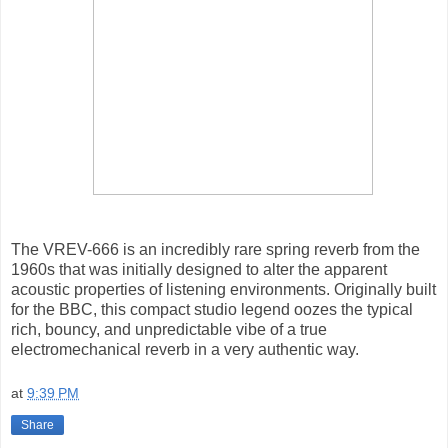
The VREV-666 is an incredibly rare spring reverb from the
1960s that was initially designed to alter the apparent
acoustic properties of listening environments. Originally built
for the BBC, this compact studio legend oozes the typical
rich, bouncy, and unpredictable vibe of a true
electromechanical reverb in a very authentic way.
at
9:39 PM
Share