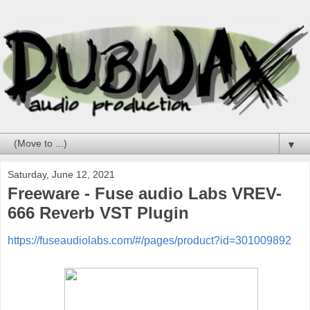
▼
Saturday, June 12, 2021
Freeware - Fuse audio Labs VREV-
666 Reverb VST Plugin
https://fuseaudiolabs.com/#/pages/product?id=301009892