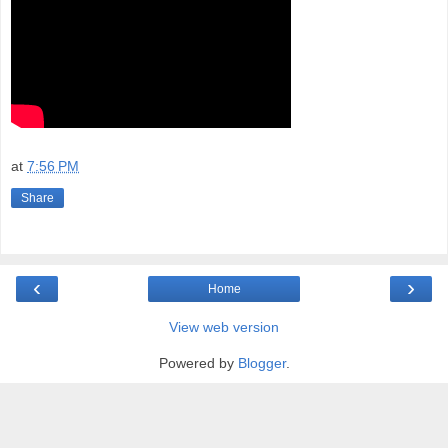
at
7:56 PM
Share
‹
›
Home
View web version
Powered by
Blogger
.