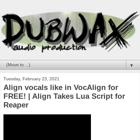
▼
Tuesday, February 23, 2021
Align vocals like in VocAlign for
FREE! | Align Takes Lua Script for
Reaper