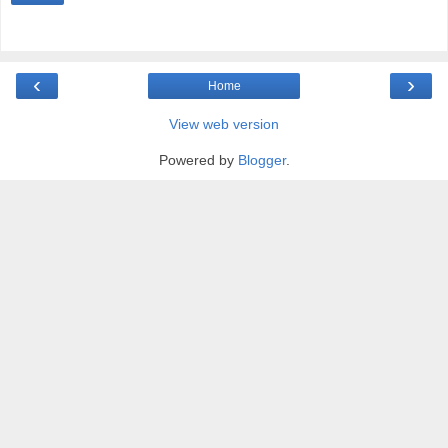
‹
›
Home
View web version
Powered by
Blogger
.