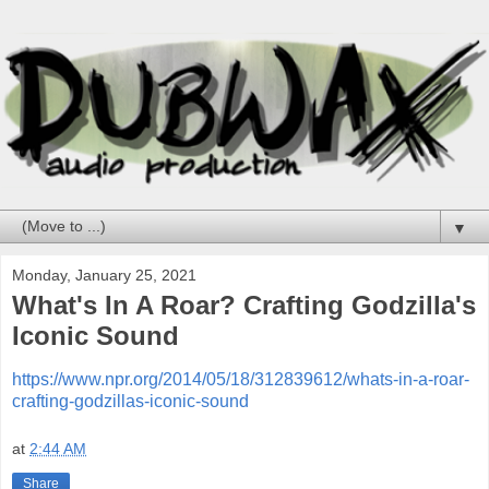
▼
Monday, January 25, 2021
What's In A Roar? Crafting Godzilla's
Iconic Sound
https://www.npr.org/2014/05/18/312839612/whats-in-a-roar-
crafting-godzillas-iconic-sound
at
2:44 AM
Share